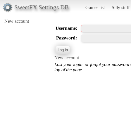
SweetFX Settings DB
Games list
Silly stuff
New account
Username:
Password:
New account
Lost your login, or forgot your password
top of the page.