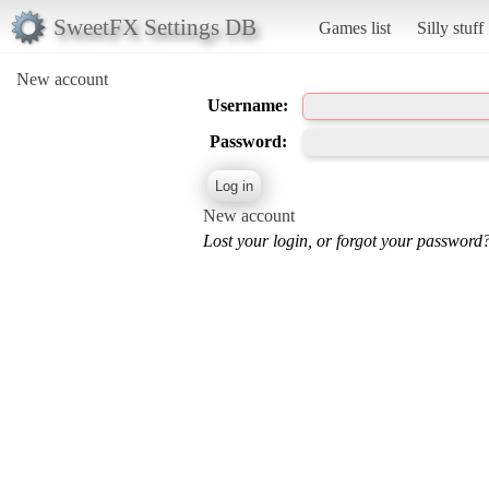
SweetFX Settings DB
Games list
Silly stuff
New account
Username:
Password:
New account
Lost your login, or forgot your password?