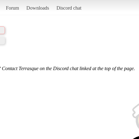
Forum
Downloads
Discord chat
 Contact Terrasque on the Discord chat linked at the top of the page.