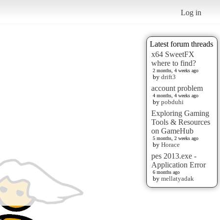
Log in
Latest forum threads
x64 SweetFX
where to find?
2 months, 4 weeks ago
by
drift3
account problem
4 months, 4 weeks ago
by
pobduhi
Exploring Gaming
Tools & Resources
on GameHub
5 months, 2 weeks ago
by
Horace
pes 2013.exe -
Application Error
6 months ago
by
mellatyadak