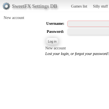
SweetFX Settings DB
Games list
Silly stuff
New account
Username:
Password:
New account
Lost your login, or forgot your password?