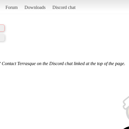
Forum
Downloads
Discord chat
 Contact Terrasque on the Discord chat linked at the top of the page.