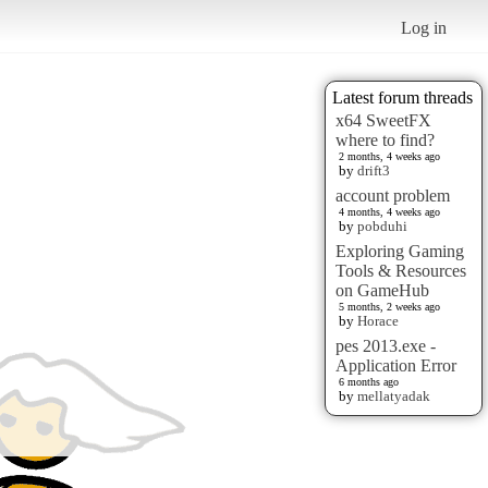
Log in
Latest forum threads
x64 SweetFX
where to find?
2 months, 4 weeks ago
by
drift3
account problem
4 months, 4 weeks ago
by
pobduhi
Exploring Gaming
Tools & Resources
on GameHub
5 months, 2 weeks ago
by
Horace
pes 2013.exe -
Application Error
6 months ago
by
mellatyadak