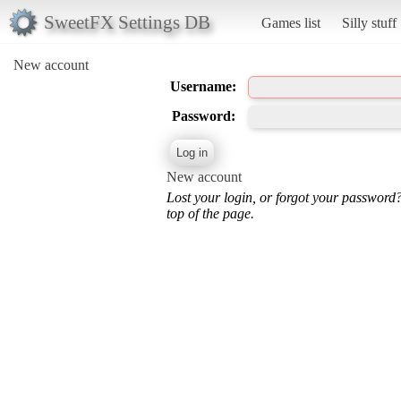
SweetFX Settings DB
Games list
Silly stuff
New account
Username:
Password:
New account
Lost your login, or forgot your password
top of the page.