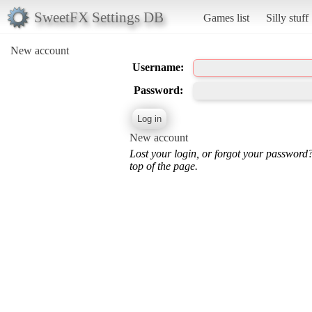
SweetFX Settings DB
Games list
Silly stuff
New account
Username:
Password:
New account
Lost your login, or forgot your password
top of the page.