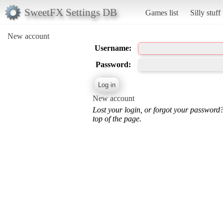
SweetFX Settings DB
Games list
Silly stuff
New account
Username:
Password:
New account
Lost your login, or forgot your password
top of the page.