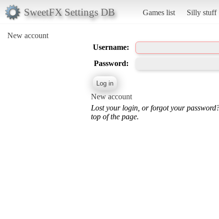
SweetFX Settings DB
Games list
Silly stuff
New account
Username:
Password:
New account
Lost your login, or forgot your password
top of the page.