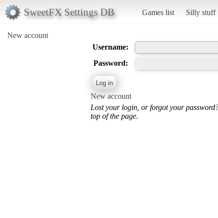
SweetFX Settings DB
Games list
Silly stuff
New account
Username:
Password:
New account
Lost your login, or forgot your password
top of the page.