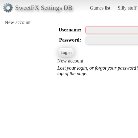
SweetFX Settings DB
Games list
Silly stuff
New account
Username:
Password:
New account
Lost your login, or forgot your password
top of the page.