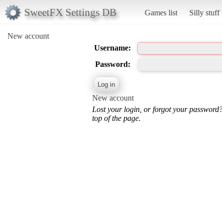
SweetFX Settings DB
Games list
Silly stuff
New account
Username:
Password:
New account
Lost your login, or forgot your password
top of the page.