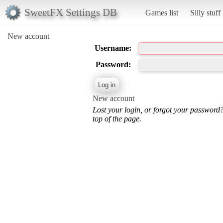
SweetFX Settings DB
Games list
Silly stuff
New account
Username:
Password:
New account
Lost your login, or forgot your password
top of the page.