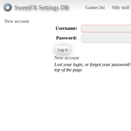
SweetFX Settings DB
Games list
Silly stuff
New account
Username:
Password:
New account
Lost your login, or forgot your password
top of the page.