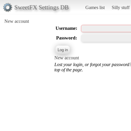
SweetFX Settings DB
Games list
Silly stuff
New account
Username:
Password:
New account
Lost your login, or forgot your password
top of the page.