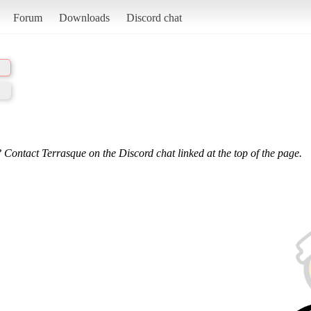
Forum
Downloads
Discord chat
 Contact Terrasque on the Discord chat linked at the top of the page.