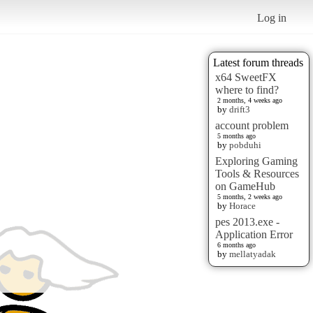
Log in
Latest forum threads
x64 SweetFX
where to find?
2 months, 4 weeks ago
by
drift3
account problem
5 months ago
by
pobduhi
Exploring Gaming
Tools & Resources
on GameHub
5 months, 2 weeks ago
by
Horace
pes 2013.exe -
Application Error
6 months ago
by
mellatyadak