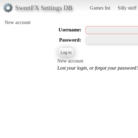
SweetFX Settings DB
Games list
Silly stuff
New account
Username:
Password:
New account
Lost your login, or forgot your password?