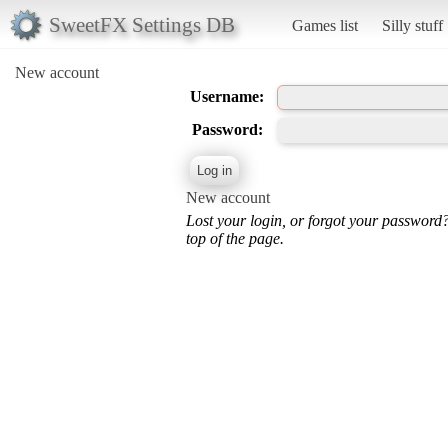
SweetFX Settings DB
Games list
Silly stuff
New account
Username:
Password:
New account
Lost your login, or forgot your password
top of the page.