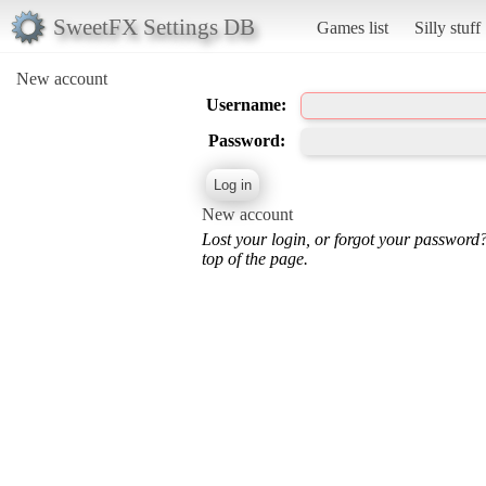
SweetFX Settings DB
Games list
Silly stuff
New account
Username:
Password:
New account
Lost your login, or forgot your password
top of the page.