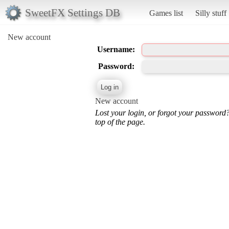
SweetFX Settings DB
Games list
Silly stuff
New account
Username:
Password:
New account
Lost your login, or forgot your password
top of the page.