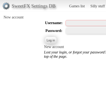
SweetFX Settings DB
Games list
Silly stuff
New account
Username:
Password:
New account
Lost your login, or forgot your password
top of the page.