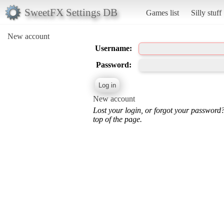
SweetFX Settings DB
Games list
Silly stuff
New account
Username:
Password:
New account
Lost your login, or forgot your password
top of the page.