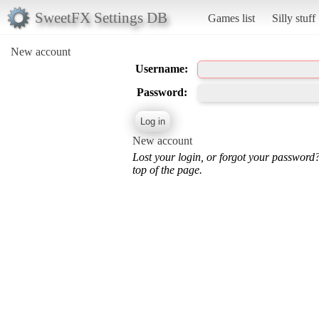
SweetFX Settings DB
Games list
Silly stuff
New account
Username:
Password:
New account
Lost your login, or forgot your password
top of the page.