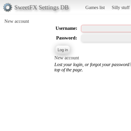
SweetFX Settings DB
Games list
Silly stuff
New account
Username:
Password:
New account
Lost your login, or forgot your password
top of the page.