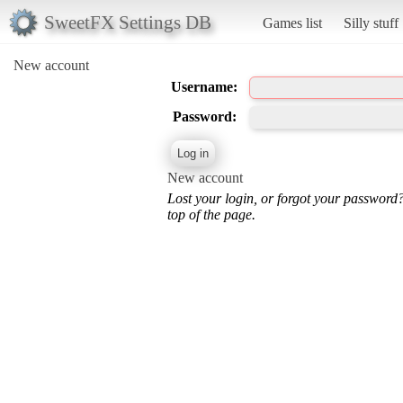
SweetFX Settings DB
Games list
Silly stuff
New account
Username:
Password:
New account
Lost your login, or forgot your password
top of the page.