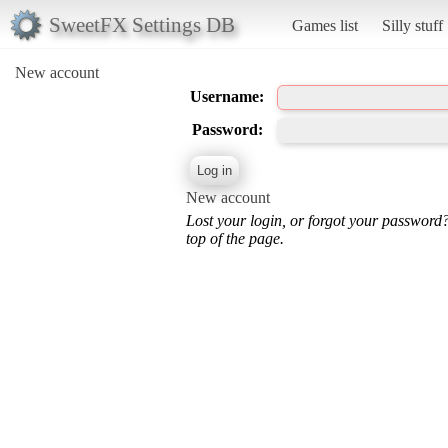
SweetFX Settings DB
Games list
Silly stuff
New account
Username:
Password:
New account
Lost your login, or forgot your password
top of the page.