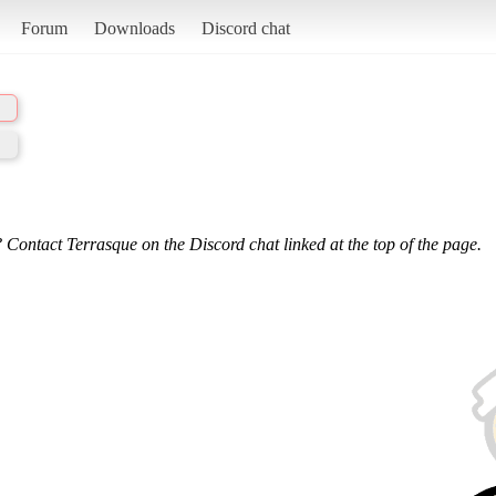
Forum
Downloads
Discord chat
 Contact Terrasque on the Discord chat linked at the top of the page.