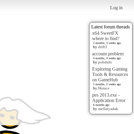
Log in
Latest forum threads
x64 SweetFX
where to find?
2 months, 3 weeks ago
by
drift3
account problem
4 months, 4 weeks ago
by
pobduhi
Exploring Gaming
Tools & Resources
on GameHub
5 months, 2 weeks ago
by
Horace
pes 2013.exe -
Application Error
6 months ago
by
mellatyadak