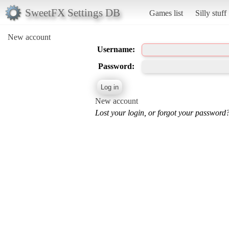
SweetFX Settings DB
Games list
Silly stuff
New account
Username:
Password:
New account
Lost your login, or forgot your password?