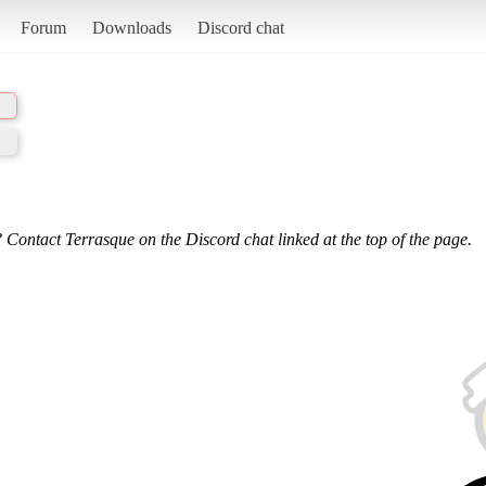
Forum
Downloads
Discord chat
 Contact Terrasque on the Discord chat linked at the top of the page.