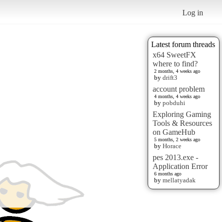
Log in
Latest forum threads
x64 SweetFX
where to find?
2 months, 4 weeks ago
by
drift3
account problem
4 months, 4 weeks ago
by
pobduhi
Exploring Gaming
Tools & Resources
on GameHub
5 months, 2 weeks ago
by
Horace
pes 2013.exe -
Application Error
6 months ago
by
mellatyadak