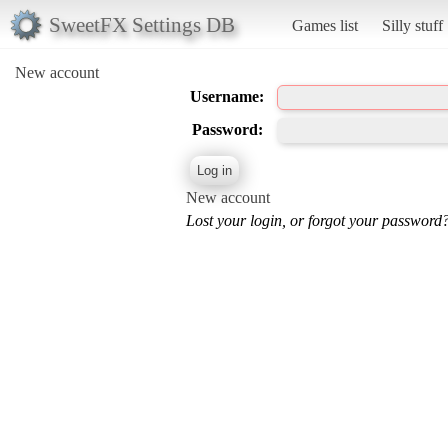
SweetFX Settings DB
Games list
Silly stuff
New account
Username:
Password:
New account
Lost your login, or forgot your password?