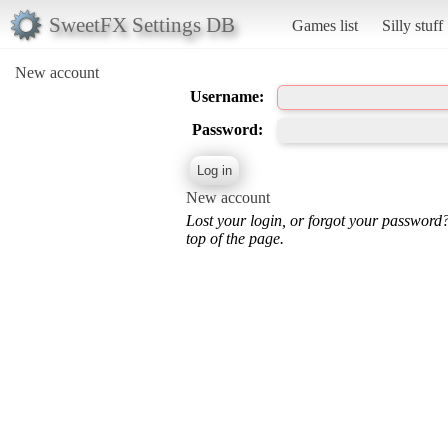
SweetFX Settings DB
Games list
Silly stuff
New account
Username:
Password:
New account
Lost your login, or forgot your password
top of the page.