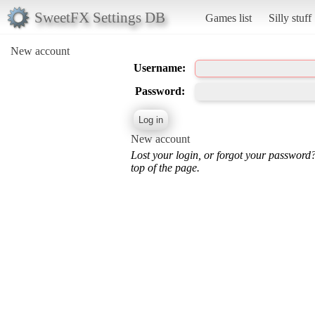
SweetFX Settings DB
Games list
Silly stuff
New account
Username:
Password:
New account
Lost your login, or forgot your password
top of the page.