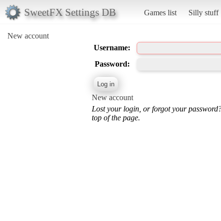
SweetFX Settings DB
Games list
Silly stuff
New account
Username:
Password:
New account
Lost your login, or forgot your password
top of the page.