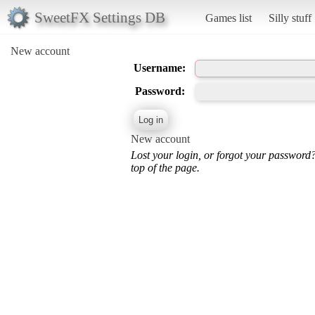
SweetFX Settings DB
Games list
Silly stuff
New account
Username:
Password:
New account
Lost your login, or forgot your password
top of the page.