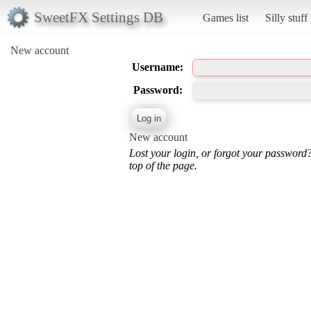
SweetFX Settings DB
Games list
Silly stuff
New account
Username:
Password:
New account
Lost your login, or forgot your password
top of the page.