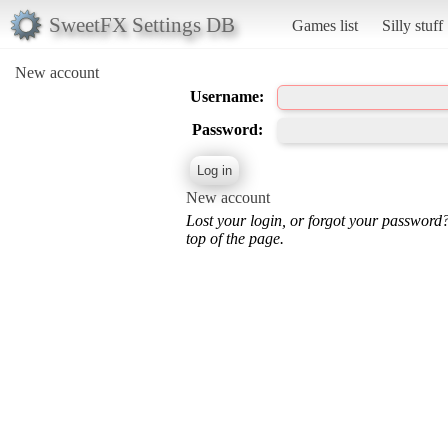
SweetFX Settings DB
Games list
Silly stuff
New account
Username:
Password:
New account
Lost your login, or forgot your password
top of the page.