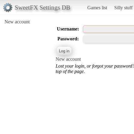
SweetFX Settings DB
Games list
Silly stuff
New account
Username:
Password:
New account
Lost your login, or forgot your password
top of the page.