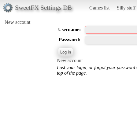
SweetFX Settings DB
Games list
Silly stuff
New account
Username:
Password:
New account
Lost your login, or forgot your password
top of the page.