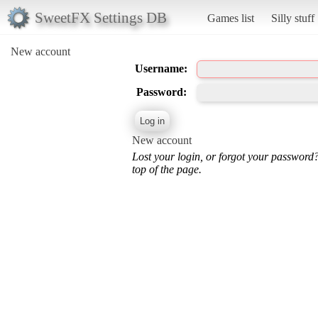
SweetFX Settings DB
Games list
Silly stuff
New account
Username:
Password:
New account
Lost your login, or forgot your password
top of the page.