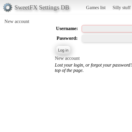
SweetFX Settings DB
Games list
Silly stuff
New account
Username:
Password:
New account
Lost your login, or forgot your password
top of the page.