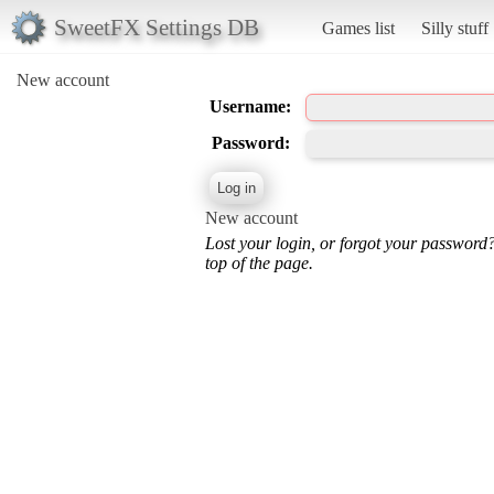
SweetFX Settings DB
Games list
Silly stuff
New account
Username:
Password:
New account
Lost your login, or forgot your password
top of the page.