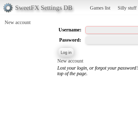
SweetFX Settings DB
Games list
Silly stuff
New account
Username:
Password:
New account
Lost your login, or forgot your password
top of the page.