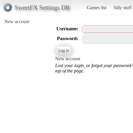
SweetFX Settings DB
Games list
Silly stuff
New account
Username:
Password:
New account
Lost your login, or forgot your password
top of the page.