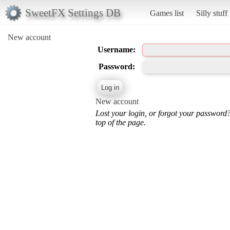
SweetFX Settings DB
Games list
Silly stuff
New account
Username:
Password:
New account
Lost your login, or forgot your password
top of the page.