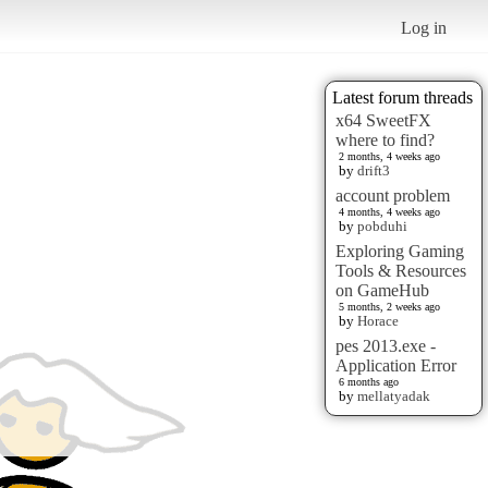
Log in
Latest forum threads
x64 SweetFX
where to find?
2 months, 4 weeks ago
by
drift3
account problem
4 months, 4 weeks ago
by
pobduhi
Exploring Gaming
Tools & Resources
on GameHub
5 months, 2 weeks ago
by
Horace
pes 2013.exe -
Application Error
6 months ago
by
mellatyadak