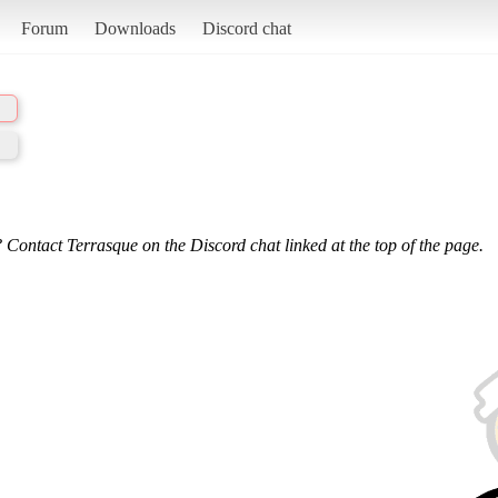
Forum
Downloads
Discord chat
 Contact Terrasque on the Discord chat linked at the top of the page.