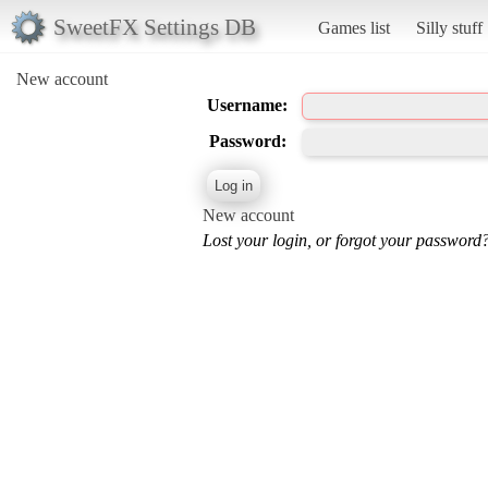
SweetFX Settings DB
Games list
Silly stuff
New account
Username:
Password:
New account
Lost your login, or forgot your password?