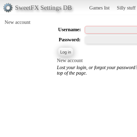
SweetFX Settings DB
Games list
Silly stuff
New account
Username:
Password:
New account
Lost your login, or forgot your password
top of the page.