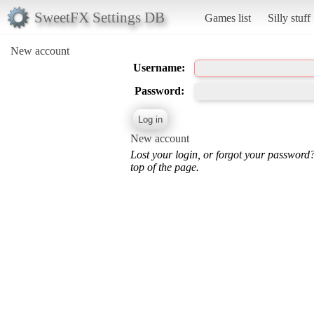
SweetFX Settings DB
Games list
Silly stuff
New account
Username:
Password:
New account
Lost your login, or forgot your password
top of the page.