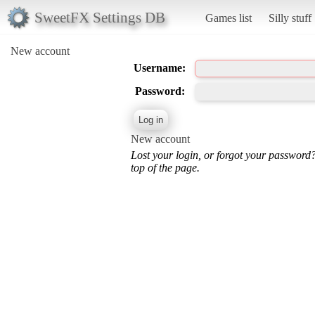
SweetFX Settings DB
Games list
Silly stuff
New account
Username:
Password:
New account
Lost your login, or forgot your password
top of the page.