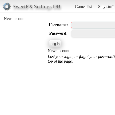
SweetFX Settings DB
Games list
Silly stuff
New account
Username:
Password:
New account
Lost your login, or forgot your password
top of the page.