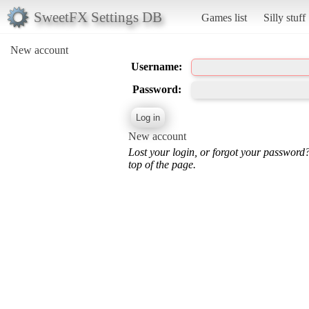
SweetFX Settings DB
Games list
Silly stuff
New account
Username:
Password:
New account
Lost your login, or forgot your password
top of the page.