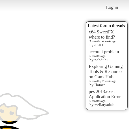
Log in
Latest forum threads
x64 SweetFX
where to find?
2 months, 4 weeks ago
by
drift3
account problem
5 months ago
by
pobduhi
Exploring Gaming
Tools & Resources
on GameHub
5 months, 2 weeks ago
by
Horace
pes 2013.exe -
Application Error
6 months ago
by
mellatyadak