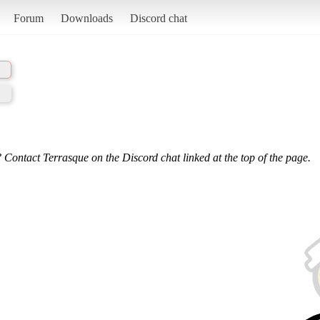
Forum
Downloads
Discord chat
 Contact Terrasque on the Discord chat linked at the top of the page.