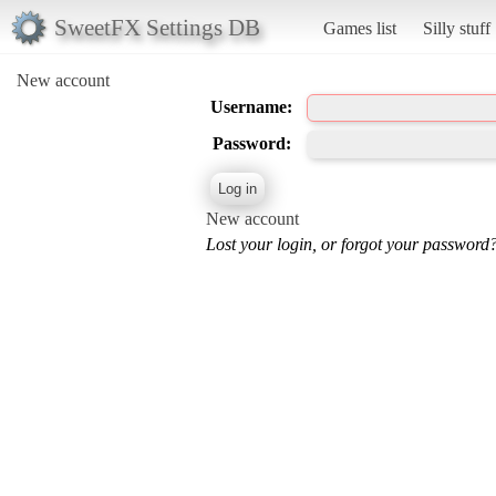
SweetFX Settings DB
Games list
Silly stuff
New account
Username:
Password:
New account
Lost your login, or forgot your password?