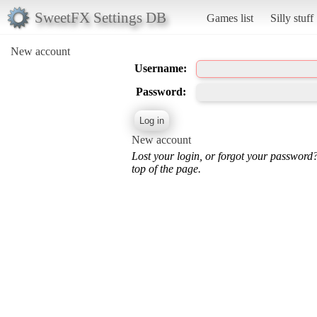
SweetFX Settings DB
Games list
Silly stuff
New account
Username:
Password:
New account
Lost your login, or forgot your password
top of the page.