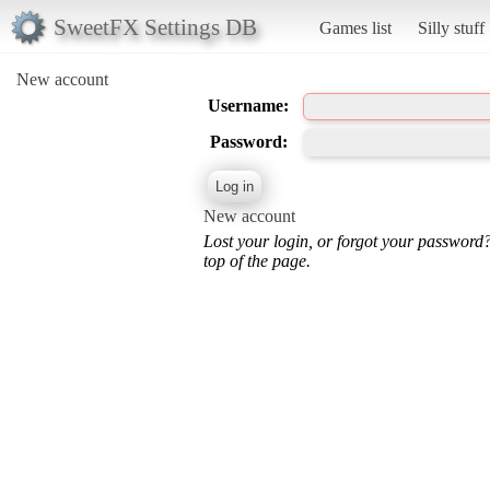
SweetFX Settings DB
Games list
Silly stuff
New account
Username:
Password:
New account
Lost your login, or forgot your password
top of the page.