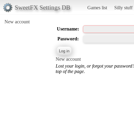
SweetFX Settings DB
Games list
Silly stuff
New account
Username:
Password:
New account
Lost your login, or forgot your password
top of the page.