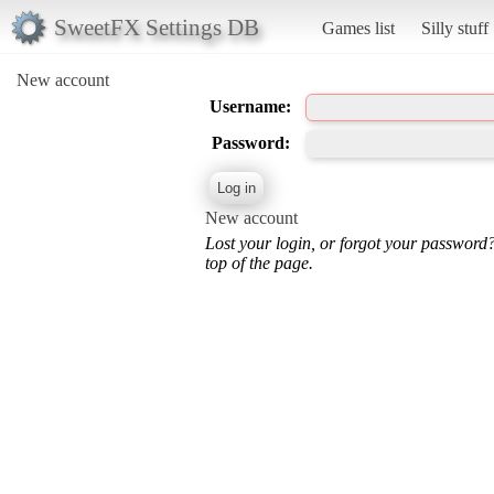
SweetFX Settings DB
Games list
Silly stuff
New account
Username:
Password:
New account
Lost your login, or forgot your password
top of the page.